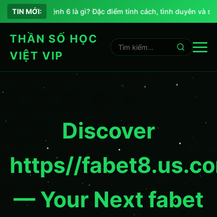
Chỉ số sứ mệnh 6 là gì? Đặc điểm tính cách, tình duyên và sự 
TIN MỚI:
THẦN SỐ HỌC
VIỆT VIP
Discover
https//fabet8.us.c
— Your Next fabet