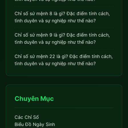
Chỉ số sứ mệnh 8 là gì? Đặc điểm tính cách,
tình duyên và sự nghiệp như thế nào?
Chỉ số sứ mệnh 9 là gì? Đặc điểm tính cách,
tình duyên và sự nghiệp như thế nào?
Chỉ số sứ mệnh 22 là gì? Đặc điểm tính cách,
tình duyên và sự nghiệp như thế nào?
Chuyên Mục
Các Chỉ Số
Biểu Đồ Ngày Sinh