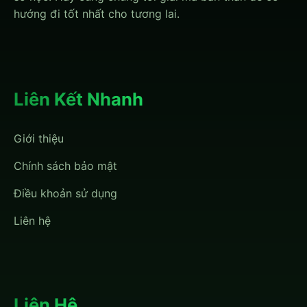
hướng đi tốt nhất cho tương lai.
Liên Kết Nhanh
Giới thiệu
Chính sách bảo mật
Điều khoản sử dụng
Liên hệ
Liên Hệ