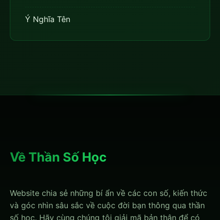
Ý Nghĩa Tên
Về Thần Số Học
Website chia sẻ những bí ẩn về các con số, kiến thức
và góc nhìn sâu sắc về cuộc đời bạn thông qua thần
số học. Hãy cùng chúng tôi giải mã bản thân để có