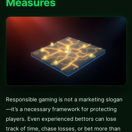
Measures
Responsible gaming is not a marketing slogan
—it’s a necessary framework for protecting
players. Even experienced bettors can lose
track of time, chase losses, or bet more than