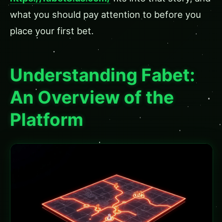
what you should pay attention to before you
place your first bet.
Understanding Fabet:
An Overview of the
Platform