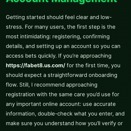
Getting started should feel clear and low-
stress. For many users, the first step is the
most intimidating: registering, confirming
details, and setting up an account so you can
access bets quickly. If you’re approaching
https://fabet8.us.com/
for the first time, you
should expect a straightforward onboarding
flow. Still, I recommend approaching
registration with the same care you’d use for
any important online account: use accurate
information, double-check what you enter, and
make sure you understand how you’ll verify or