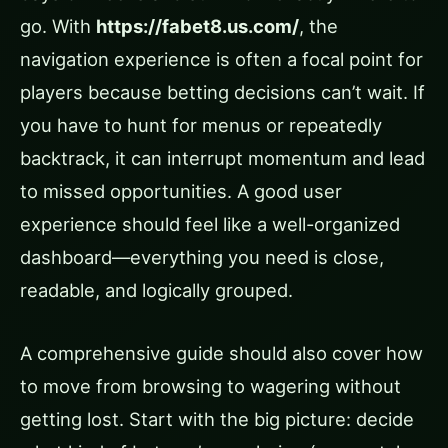
go. With
https://fabet8.us.com/
, the
navigation experience is often a focal point for
players because betting decisions can’t wait. If
you have to hunt for menus or repeatedly
backtrack, it can interrupt momentum and lead
to missed opportunities. A good user
experience should feel like a well-organized
dashboard—everything you need is close,
readable, and logically grouped.
A comprehensive guide should also cover how
to move from browsing to wagering without
getting lost. Start with the big picture: decide