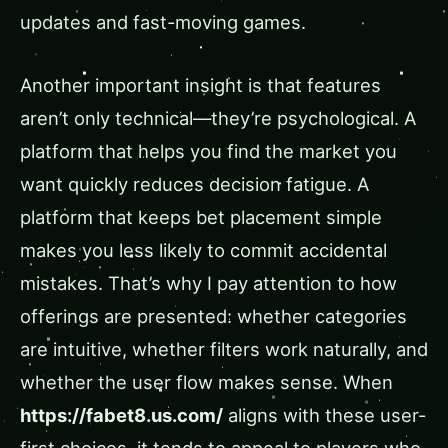
updates and fast-moving games.
Another important insight is that features
aren’t only technical—they’re psychological. A
platform that helps you find the market you
want quickly reduces decision fatigue. A
platform that keeps bet placement simple
makes you less likely to commit accidental
mistakes. That’s why I pay attention to how
offerings are presented: whether categories
are intuitive, whether filters work naturally, and
whether the user flow makes sense. When
https://fabet8.us.com/
aligns with these user-