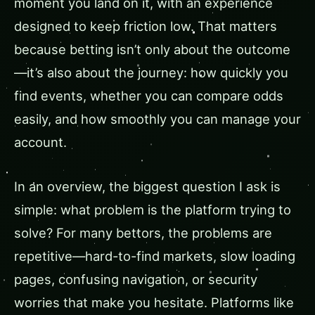
moment you land on it, with an experience
designed to keep friction low. That matters
because betting isn’t only about the outcome
—it’s also about the journey: how quickly you
find events, whether you can compare odds
easily, and how smoothly you can manage your
account.
In an overview, the biggest question I ask is
simple: what problem is the platform trying to
solve? For many bettors, the problems are
repetitive—hard-to-find markets, slow loading
pages, confusing navigation, or security
worries that make you hesitate. Platforms like