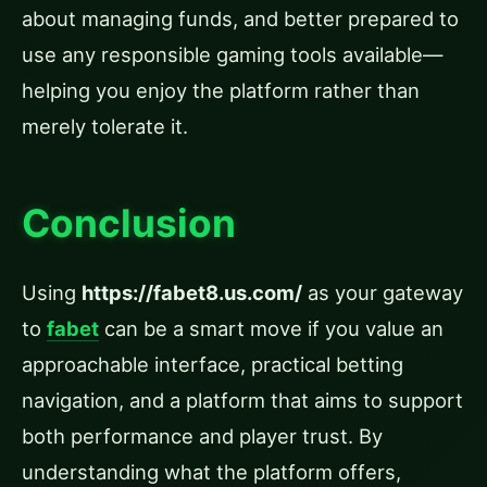
about managing funds, and better prepared to
use any responsible gaming tools available—
helping you enjoy the platform rather than
merely tolerate it.
Conclusion
Using
https://fabet8.us.com/
as your gateway
to
fabet
can be a smart move if you value an
approachable interface, practical betting
navigation, and a platform that aims to support
both performance and player trust. By
understanding what the platform offers,