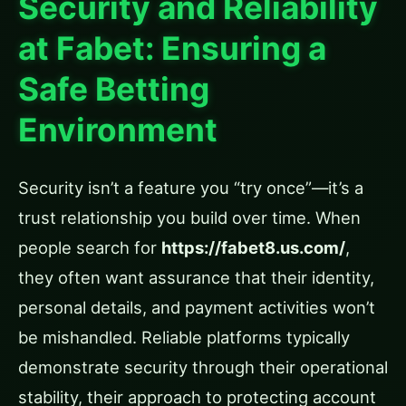
Security and Reliability
at Fabet: Ensuring a
Safe Betting
Environment
Security isn’t a feature you “try once”—it’s a
trust relationship you build over time. When
people search for
https://fabet8.us.com/
,
they often want assurance that their identity,
personal details, and payment activities won’t
be mishandled. Reliable platforms typically
demonstrate security through their operational
stability, their approach to protecting account