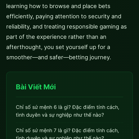
learning how to browse and place bets
efficiently, paying attention to security and
reliability, and treating responsible gaming as
part of the experience rather than an
afterthought, you set yourself up for a
smoother—and safer—betting journey.
Bài Viết Mới
Chỉ số sứ mệnh 6 là gì? Đặc điểm tính cách,
tình duyên và sự nghiệp như thế nào?
Chỉ số sứ mệnh 7 là gì? Đặc điểm tính cách,
tình duyên và sự nghiệp như thế nào?