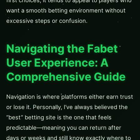
first choices, it tends to appeal to players who
want a smooth betting environment without
excessive steps or confusion.
Navigating the Fabet
User Experience: A
Comprehensive Guide
Navigation is where platforms either earn trust
or lose it. Personally, I’ve always believed the
“best” betting site is the one that feels
predictable—meaning you can return after
days or weeks and still know exactly where to