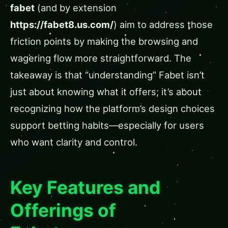
fabet
(and by extension
https://fabet8.us.com/
) aim to address those
friction points by making the browsing and
wagering flow more straightforward. The
takeaway is that “understanding” Fabet isn’t
just about knowing what it offers; it’s about
recognizing how the platform’s design choices
support betting habits—especially for users
who want clarity and control.
Key Features and
Offerings of