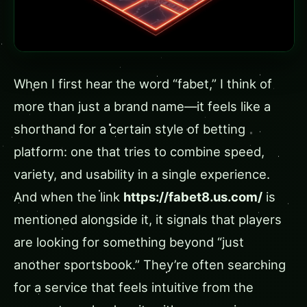
When I first hear the word “fabet,” I think of
more than just a brand name—it feels like a
shorthand for a certain style of betting
platform: one that tries to combine speed,
variety, and usability in a single experience.
And when the link
https://fabet8.us.com/
is
mentioned alongside it, it signals that players
are looking for something beyond “just
another sportsbook.” They’re often searching
for a service that feels intuitive from the