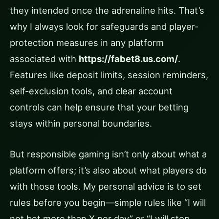
they intended once the adrenaline hits. That’s
why I always look for safeguards and player-
protection measures in any platform
associated with
https://fabet8.us.com/
.
Features like deposit limits, session reminders,
self-exclusion tools, and clear account
controls can help ensure that your betting
stays within personal boundaries.
But responsible gaming isn’t only about what a
platform offers; it’s also about what players do
with those tools. My personal advice is to set
rules before you begin—simple rules like “I will
not bet more than X per day” or “I will stop