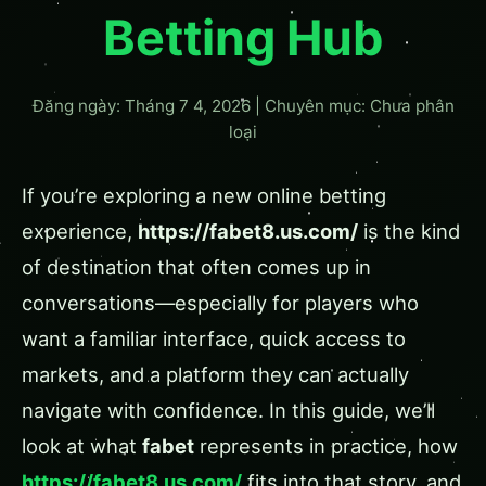
Betting Hub
Đăng ngày: Tháng 7 4, 2026
|
Chuyên mục: Chưa phân
loại
If you’re exploring a new online betting
experience,
https://fabet8.us.com/
is the kind
of destination that often comes up in
conversations—especially for players who
want a familiar interface, quick access to
markets, and a platform they can actually
navigate with confidence. In this guide, we’ll
look at what
fabet
represents in practice, how
https://fabet8.us.com/
fits into that story, and