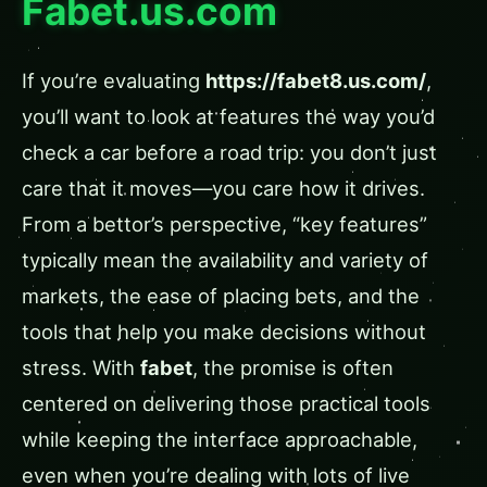
Fabet.us.com
If you’re evaluating
https://fabet8.us.com/
,
you’ll want to look at features the way you’d
check a car before a road trip: you don’t just
care that it moves—you care how it drives.
From a bettor’s perspective, “key features”
typically mean the availability and variety of
markets, the ease of placing bets, and the
tools that help you make decisions without
stress. With
fabet
, the promise is often
centered on delivering those practical tools
while keeping the interface approachable,
even when you’re dealing with lots of live