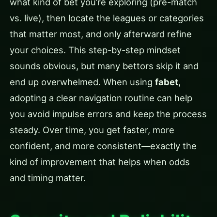
what kind of bet you’re exploring (pre-match
vs. live), then locate the leagues or categories
that matter most, and only afterward refine
your choices. This step-by-step mindset
sounds obvious, but many bettors skip it and
end up overwhelmed. When using
fabet
,
adopting a clear navigation routine can help
you avoid impulse errors and keep the process
steady. Over time, you get faster, more
confident, and more consistent—exactly the
kind of improvement that helps when odds
and timing matter.