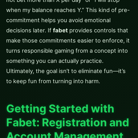
when my balance reaches Y.” This kind of pre-
commitment helps you avoid emotional
decisions later. If
fabet
provides controls that
make those commitments easier to enforce, it
turns responsible gaming from a concept into
something you can actually practice.
Ultimately, the goal isn’t to eliminate fun—it’s
to keep fun from turning into harm.
Getting Started with
Fabet: Registration and
Account Management