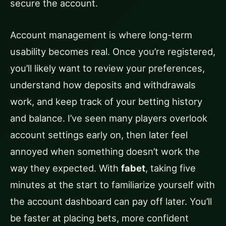
secure the account.
Account management is where long-term
usability becomes real. Once you’re registered,
you’ll likely want to review your preferences,
understand how deposits and withdrawals
work, and keep track of your betting history
and balance. I’ve seen many players overlook
account settings early on, then later feel
annoyed when something doesn’t work the
way they expected. With
fabet
, taking five
minutes at the start to familiarize yourself with
the account dashboard can pay off later. You’ll
be faster at placing bets, more confident