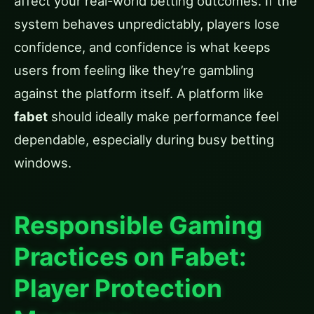
affect your real-world betting outcomes. If the
system behaves unpredictably, players lose
confidence, and confidence is what keeps
users from feeling like they’re gambling
against the platform itself. A platform like
fabet
should ideally make performance feel
dependable, especially during busy betting
windows.
Responsible Gaming
Practices on Fabet:
Player Protection