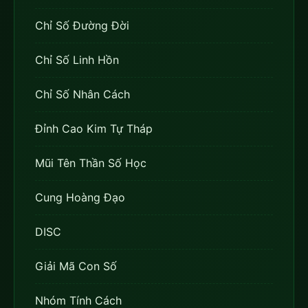
Chỉ Số Đường Đời
Chỉ Số Linh Hồn
Chỉ Số Nhân Cách
Đỉnh Cao Kim Tự Tháp
Mũi Tên Thần Số Học
Cung Hoàng Đạo
DISC
Giải Mã Con Số
Nhóm Tính Cách