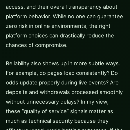
access, and their overall transparency about
platform behavior. While no one can guarantee
zero risk in online environments, the right
platform choices can drastically reduce the
chances of compromise.
Reliability also shows up in more subtle ways.
For example, do pages load consistently? Do
odds update properly during live events? Are
deposits and withdrawals processed smoothly
without unnecessary delays? In my view,
these “quality of service” signals matter as
much as technical security because they