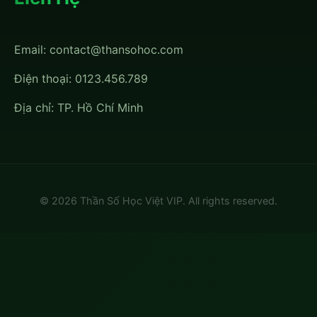
Email:
contact@thansohoc.com
Điện thoại: 0123.456.789
Địa chỉ: TP. Hồ Chí Minh
© 2026 Thần Số Học Việt VIP. All rights reserved.